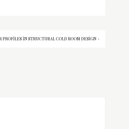
 PROFILES İN STRUCTURAL COLD ROOM DESIGN