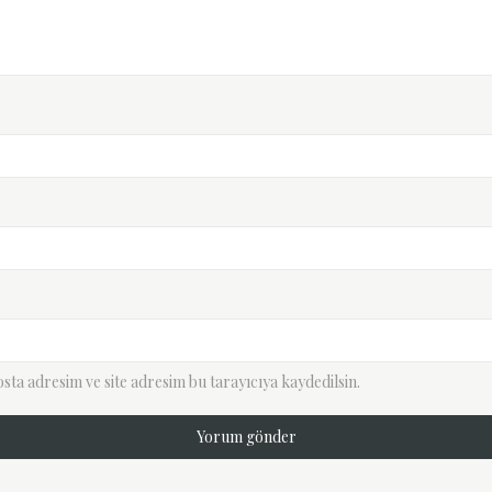
ta adresim ve site adresim bu tarayıcıya kaydedilsin.