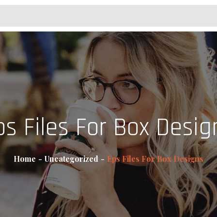
ps Files For Box Desig
Home
Uncategorized
Eps Files For Box Designs