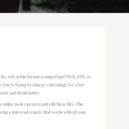
. So, why is this format so important? Well, EPS, or
e you’re trying to enlarge a tiny image for a box
larity and detail matter.
nline tools can open and edit these files. This
having a universal remote that works with all your