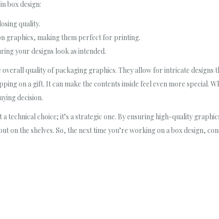
in box design:
osing quality.
on graphics, making them perfect for printing.
uring your designs look as intended.
he overall quality of packaging graphics. They allow for intricate designs 
apping on a gift. It can make the contents inside feel even more special. 
uying decision.
st a technical choice; it’s a strategic one. By ensuring high-quality graphi
ut on the shelves. So, the next time you’re working on a box design, cons