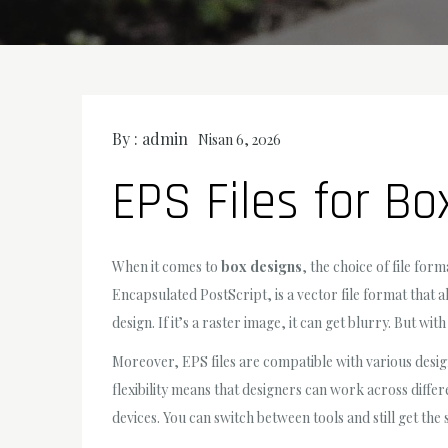
By :
admin
Nisan 6, 2026
EPS Files for Bo
When it comes to
box designs
, the choice of file for
Encapsulated PostScript, is a vector file format that a
design. If it’s a raster image, it can get blurry. But wit
Moreover, EPS files are compatible with various desig
flexibility means that designers can work across differ
devices. You can switch between tools and still get the 