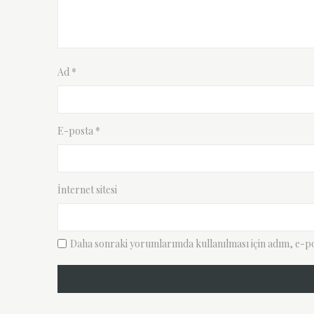
Ad
*
E-posta
*
İnternet sitesi
Daha sonraki yorumlarımda kullanılması için adım, e-pos