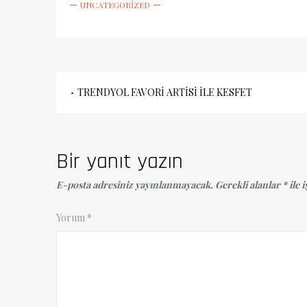
UNCATEGORIZED
Yazı
TRENDYOL FAVORI ARTISI İLE KESFET
gezinmesi
Bir yanıt yazın
E-posta adresiniz yayınlanmayacak.
Gerekli alanlar
*
ile 
Yorum
*