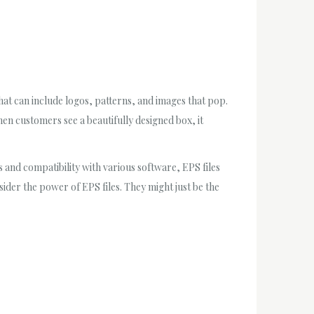
that can include logos, patterns, and images that pop.
When customers see a beautifully designed box, it
cs and compatibility with various software, EPS files
ider the power of EPS files. They might just be the