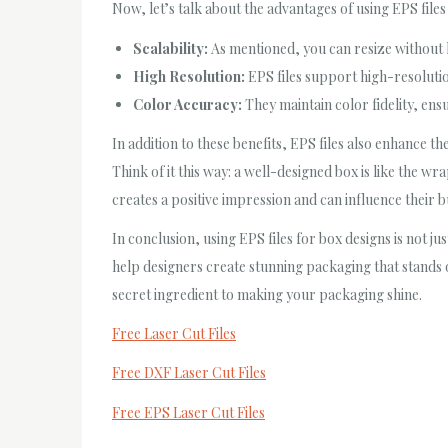
Now, let’s talk about the advantages of using EPS files 
Scalability:
As mentioned, you can resize without l
High Resolution:
EPS files support high-resoluti
Color Accuracy:
They maintain color fidelity, ens
In addition to these benefits, EPS files also enhance t
Think of it this way: a well-designed box is like the wr
creates a positive impression and can influence their b
In conclusion, using EPS files for box designs is not ju
help designers create stunning packaging that stands o
secret ingredient to making your packaging shine.
Free Laser Cut Files
Free DXF Laser Cut Files
Free EPS Laser Cut Files