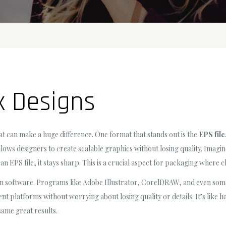
x Designs
mat can make a huge difference. One format that stands out is the
EPS file
llows designers to create scalable graphics without losing quality. Imagin
h an EPS file, it stays sharp. This is a crucial aspect for packaging where c
n software. Programs like Adobe Illustrator, CorelDRAW, and even some o
ent platforms without worrying about losing quality or details. It’s like 
same great results.