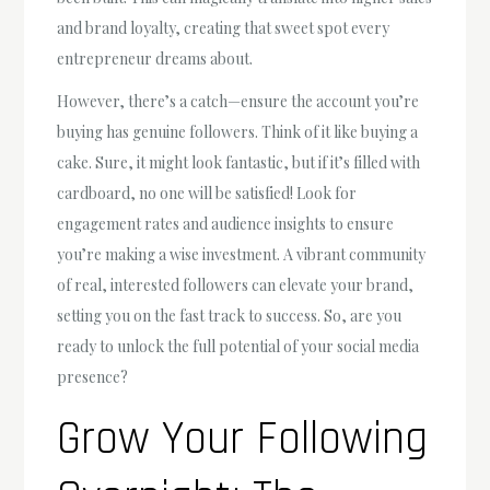
and brand loyalty, creating that sweet spot every
entrepreneur dreams about.
However, there’s a catch—ensure the account you’re
buying has genuine followers. Think of it like buying a
cake. Sure, it might look fantastic, but if it’s filled with
cardboard, no one will be satisfied! Look for
engagement rates and audience insights to ensure
you’re making a wise investment. A vibrant community
of real, interested followers can elevate your brand,
setting you on the fast track to success. So, are you
ready to unlock the full potential of your social media
presence?
Grow Your Following