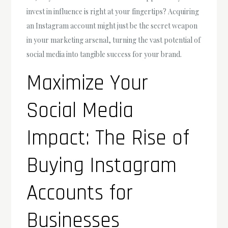
invest in influence is right at your fingertips? Acquiring
an Instagram account might just be the secret weapon
in your marketing arsenal, turning the vast potential of
social media into tangible success for your brand.
Maximize Your
Social Media
Impact: The Rise of
Buying Instagram
Accounts for
Businesses