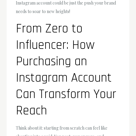
Instagram account could be just the push your brand
needs to soar to new heights!
From Zero to
Influencer: How
Purchasing an
Instagram Account
Can Transform Your
Reach
Think about it: starting from scratch can feel like