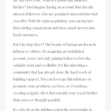
the fun you create. Want to expand that audience
further? Just imagine having an account that already
attracts followers who are genuinely interested in what
you offer. With the right acquisition, you can tap into
that existing engagement and turn casual viewers into
loyal customers.
But why stop there? The beauty of Instagram lies in its
influencer culture. By acquiring an established
account, you're not only gaining followers but also
valuable trust and credibility. It’s like inheriting a
community that has already done the hard work of
building rapport. You can leverage this influence to
promote your products, services, or even ideas,
creating a ripple effect that extends your reach further
than you ever thought possible.
So, why sit on the sidelines when the opportunity to