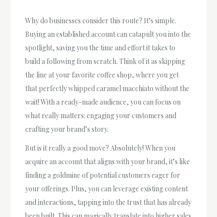
Why do businesses consider this route? It’s simple.
Buying an established account can catapult you into the
spotlight, saving you the time and effort it takes to
build a following from scratch. Think of it as skipping
the line at your favorite coffee shop, where you get
that perfectly whipped caramel macchiato without the
wait! With a ready-made audience, you can focus on
what really matters: engaging your customers and
crafting your brand’s story.
But is it really a good move? Absolutely! When you
acquire an account that aligns with your brand, it’s like
finding a goldmine of potential customers eager for
your offerings. Plus, you can leverage existing content
and interactions, tapping into the trust that has already
been built. This can magically translate into higher sales