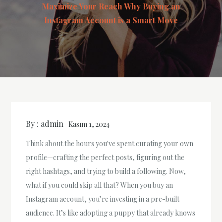
Maximize Your Reach Why Buying an
Instagram Account is a Smart Move
By :
admin
Kasım 1, 2024
Think about the hours you've spent curating your own
profile—crafting the perfect posts, figuring out the
right hashtags, and trying to build a following. Now,
what if you could skip all that? When you buy an
Instagram account, you’re investing in a pre-built
audience. It’s like adopting a puppy that already knows