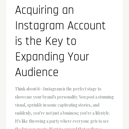
Acquiring an
Instagram Account
is the Key to
Expanding Your
Audience
Think about it—Instagram is the perfect stage to
showcase your brand's personality. You post a stunning
visual, sprinkle in some captivating stories, and
suddenly, you’re not just a business; you’re a lifestyle.
It’s like throwing a party where everyone gets to see