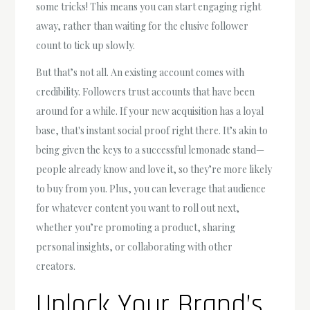
some tricks! This means you can start engaging right
away, rather than waiting for the elusive follower
count to tick up slowly.
But that’s not all. An existing account comes with
credibility. Followers trust accounts that have been
around for a while. If your new acquisition has a loyal
base, that's instant social proof right there. It’s akin to
being given the keys to a successful lemonade stand—
people already know and love it, so they’re more likely
to buy from you. Plus, you can leverage that audience
for whatever content you want to roll out next,
whether you’re promoting a product, sharing
personal insights, or collaborating with other
creators.
Unlock Your Brand’s