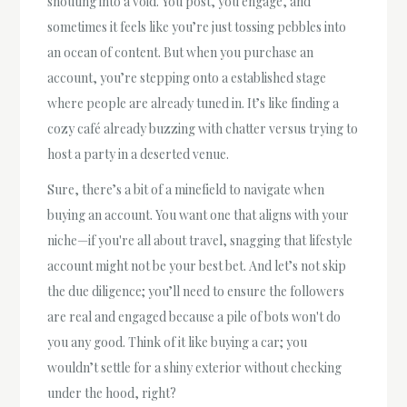
shouting into a void. You post, you engage, and
sometimes it feels like you’re just tossing pebbles into
an ocean of content. But when you purchase an
account, you’re stepping onto a established stage
where people are already tuned in. It’s like finding a
cozy café already buzzing with chatter versus trying to
host a party in a deserted venue.
Sure, there’s a bit of a minefield to navigate when
buying an account. You want one that aligns with your
niche—if you're all about travel, snagging that lifestyle
account might not be your best bet. And let’s not skip
the due diligence; you’ll need to ensure the followers
are real and engaged because a pile of bots won't do
you any good. Think of it like buying a car; you
wouldn’t settle for a shiny exterior without checking
under the hood, right?