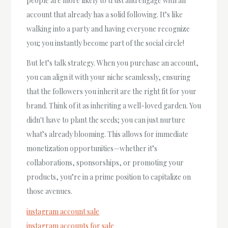
people are more likely to trust and engage with an
account that already has a solid following. It’s like
walking into a party and having everyone recognize
you; you instantly become part of the social circle!
But let’s talk strategy. When you purchase an account,
you can align it with your niche seamlessly, ensuring
that the followers you inherit are the right fit for your
brand. Think of it as inheriting a well-loved garden. You
didn't have to plant the seeds; you can just nurture
what’s already blooming. This allows for immediate
monetization opportunities—whether it’s
collaborations, sponsorships, or promoting your
products, you’re in a prime position to capitalize on
those avenues.
instagram account sale
instagram accounts for sale