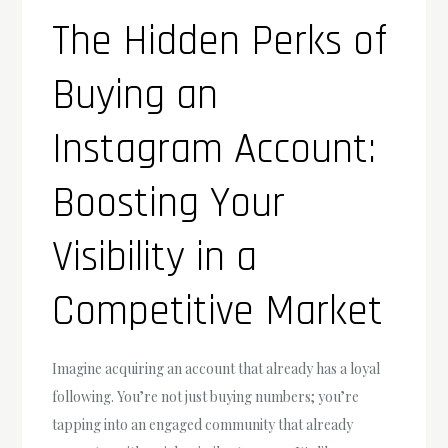
The Hidden Perks of
Buying an
Instagram Account:
Boosting Your
Visibility in a
Competitive Market
Imagine acquiring an account that already has a loyal
following. You’re not just buying numbers; you’re
tapping into an engaged community that already