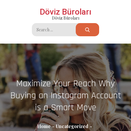
Skip
Döviz Büroları
to
Döviz Büroları
content
Search
for:
Maximize Your Reach Why
Buying an Instagram Account
is a Smart Move
Home
Uncategorized