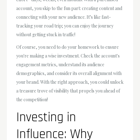
account, you skip to the fun part: creating content and
connecting with your new audience. It’s like fast-
tracking your road trip; you can enjoy the journey
without getting stuck in traffic!
Of course, you need to do your homework to ensure
you're making a wise investment. Check the account's
engagement metrics, understand its audience
demographics, and consider its overall alignment with
your brand. With the right approach, you could unlock
a treasure trove of visibility that propels you ahead of
the competition!
Investing in
Influence: Why