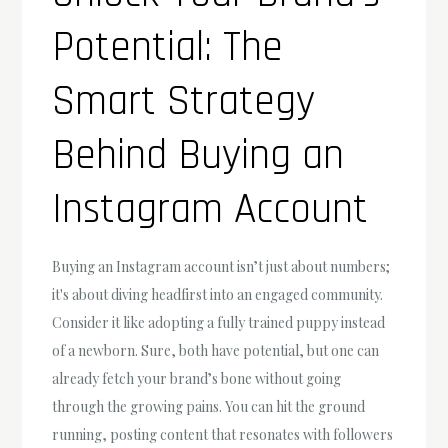
Potential: The
Smart Strategy
Behind Buying an
Instagram Account
Buying an Instagram account isn’t just about numbers;
it's about diving headfirst into an engaged community.
Consider it like adopting a fully trained puppy instead
of a newborn. Sure, both have potential, but one can
already fetch your brand’s bone without going
through the growing pains. You can hit the ground
running, posting content that resonates with followers