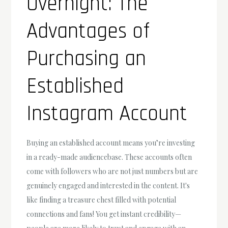
Overnight: The
Advantages of
Purchasing an
Established
Instagram Account
Buying an established account means you’re investing
in a ready-made audiencebase. These accounts often
come with followers who are not just numbers but are
genuinely engaged and interested in the content. It's
like finding a treasure chest filled with potential
connections and fans! You get instant credibility—