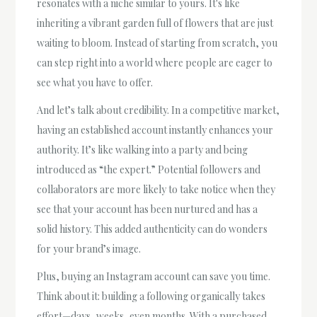
resonates with a niche similar to yours. It's like
inheriting a vibrant garden full of flowers that are just
waiting to bloom. Instead of starting from scratch, you
can step right into a world where people are eager to
see what you have to offer.
And let’s talk about credibility. In a competitive market,
having an established account instantly enhances your
authority. It’s like walking into a party and being
introduced as “the expert.” Potential followers and
collaborators are more likely to take notice when they
see that your account has been nurtured and has a
solid history. This added authenticity can do wonders
for your brand’s image.
Plus, buying an Instagram account can save you time.
Think about it: building a following organically takes
effort—days, weeks, even months. With a purchased