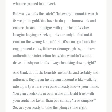
who are primed to convert.
But wait, what’s the catch? Not every account is worth
its weight in gold. You have to do your homework and
ensure the account aligns with your brand’s vibes.
Imagine buying a sleek sports car only to find out it
runs on the wrong kind of fuel—it’s a no-go! Look for
engagement rates, follower demographics, and how
authentic the interaction feels. You wouldn’t want to
drive a flashy car that’s always breaking down, right?
And think about the benefits: instant brand visibility and
influence. Buying an Instagram account is like walking
into a party where everyone already knows your name.
You gain credibility in your niche and build trust with
your audience faster than you can say “free samples!”
So, are you ready to take the plunge? The right